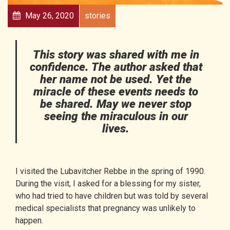
May 26, 2020
stories
This story was shared with me in
confidence. The author asked that
her name not be used. Yet the
miracle of these events needs to
be shared. May we never stop
seeing the miraculous in our
lives.
I visited the
Lubavitcher Rebbe
in the spring of 1990.
During the visit, I asked for a blessing for my sister,
who had tried to have children but was told by several
medical specialists that pregnancy was unlikely to
happen.