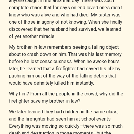
anyone caught in the area that day. There was such
complete chaos that for days on end loved ones didn’t
know who was alive and who had died. My sister was
one of those in agony of not knowing. When she finally
discovered that her husband had survived, we learned
of yet another miracle.
My brother-in-law remembers seeing a falling object
about to crash down on him. That was his last memory
before he lost consciousness. When he awoke hours
later, he learned that a firefighter had saved his life by
pushing him out of the way of the falling debris that
would have definitely killed him instantly.
Why him? From all the people in the crowd, why did the
firefighter save my brother-in law?
We later learned they had children in the same class,
and the firefighter had seen him at school events.
Everything was moving so quickly—there was so much
death and destruction in those moments—but the