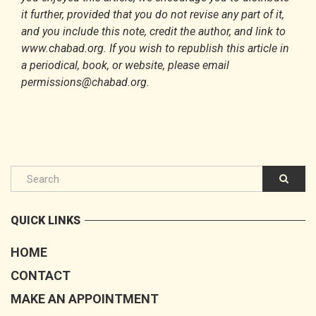
it further, provided that you do not revise any part of it,
and you include this note, credit the author, and link to
www.chabad.org. If you wish to republish this article in
a periodical, book, or website, please email
permissions@chabad.org.
QUICK LINKS
HOME
CONTACT
MAKE AN APPOINTMENT