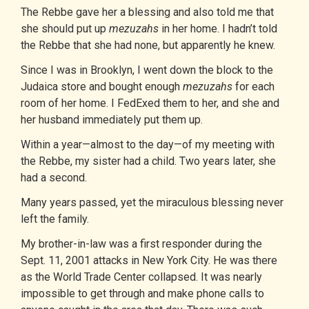
The
Rebbe
gave her a blessing and also told me that
she should put up
mezuzahs
in her home. I hadn’t told
the Rebbe that she had none, but apparently he knew.
Since I was in Brooklyn, I went down the block to the
Judaica store and bought enough
mezuzahs
for each
room of her home. I FedExed them to her, and she and
her husband immediately put them up.
Within a year—almost to the day—of my meeting with
the Rebbe, my sister had a child. Two years later, she
had a second.
Many years passed, yet the miraculous blessing never
left the family.
My brother-in-law was a first responder during the
Sept. 11, 2001 attacks in New York City. He was there
as the World Trade Center collapsed. It was nearly
impossible to get through and make phone calls to