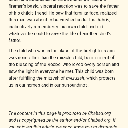
fireman’s basic, visceral reaction was to save the father
of his child’s friend. He saw that familiar face, realized
this man was about to be crushed under the debris,
instinctively remembered his own child, and did
whatever he could to save the life of another child’s
father.
The child who was in the class of the firefighter’s son
was none other than the miracle child, born in merit of
the blessing of the Rebbe, who loved every person and
saw the light in everyone he met. This child was born
after fulfilling the
mitzvah
of
mezuzah
, which protects
us in our homes and in our surroundings.
The content in this page is produced by Chabad.org,
and is copyrighted by the author and/or Chabad.org. If
you enjoyed this article, we encourage you to distribute