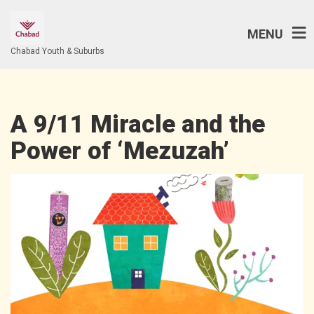
MENU
Chabad Youth & Suburbs
A 9/11 Miracle and the
Power of ‘Mezuzah’