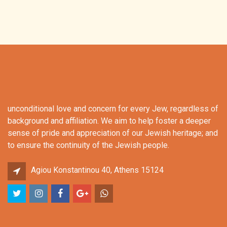
unconditional love and concern for every Jew, regardless of
background and affiliation. We aim to help foster a deeper
sense of pride and appreciation of our Jewish heritage; and
to ensure the continuity of the Jewish people.
Agiou Konstantinou 40, Athens 15124