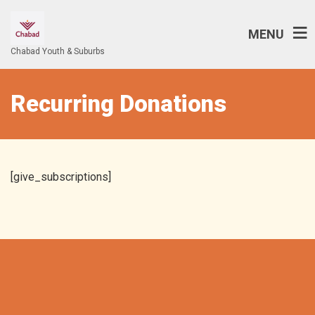
MENU
Chabad Youth & Suburbs
Recurring Donations
[give_subscriptions]