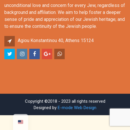
unconditional love and concern for every Jew, regardless of
background and affiliation. We aim to help foster a deeper
sense of pride and appreciation of our Jewish heritage; and
to ensure the continuity of the Jewish people.
Agiou Konstantinou 40, Athens 15124
Copyright ©2018 - 2023 all rights reserved
Designed by
E-mode Web Design