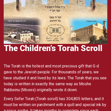
The Children’s Torah Scroll
The Torah is the holiest and most precious gift that G-d
gave to the Jewish people. For thousands of years, we
have studied it and lived by its laws. The Torah that you see
today is written in exactly the same way as Moshe
Rabbeinu (Moses) originally wrote it down.
Every Sefer Torah (Torah scroll) has 304,805 letters, and it
must be written on parchment with a quill and special ink by
a pious scribe. It takes months to complete since each