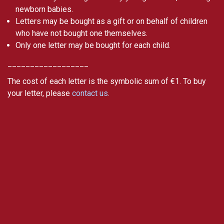
newborn babies.
Letters may be bought as a gift or on behalf of children
who have not bought one themselves.
Only one letter may be bought for each child.
__________________
The cost of each letter is the symbolic sum of €1. To buy
your letter, please
contact us
.