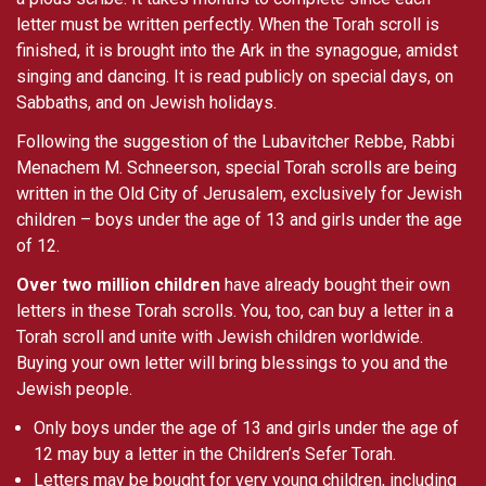
letter must be written perfectly. When the Torah scroll is
finished, it is brought into the Ark in the synagogue, amidst
singing and dancing. It is read publicly on special days, on
Sabbaths, and on Jewish holidays.
Following the suggestion of the Lubavitcher Rebbe, Rabbi
Menachem M. Schneerson, special Torah scrolls are being
written in the Old City of Jerusalem, exclusively for Jewish
children – boys under the age of 13 and girls under the age
of 12.
Over two million children
have already bought their own
letters in these Torah scrolls. You, too, can buy a letter in a
Torah scroll and unite with Jewish children worldwide.
Buying your own letter will bring blessings to you and the
Jewish people.
Only boys under the age of 13 and girls under the age of
12 may buy a letter in the Children’s Sefer Torah.
Letters may be bought for very young children, including