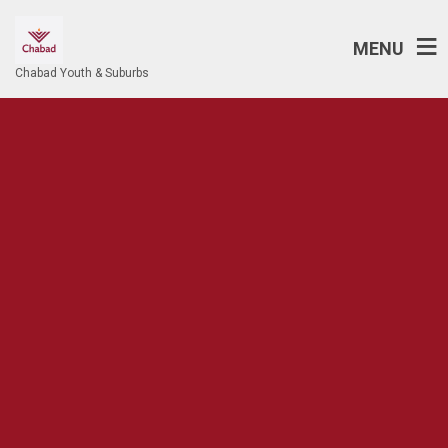
MENU
Chabad Youth & Suburbs