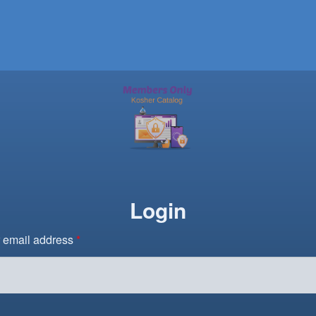
Login
 email address
*