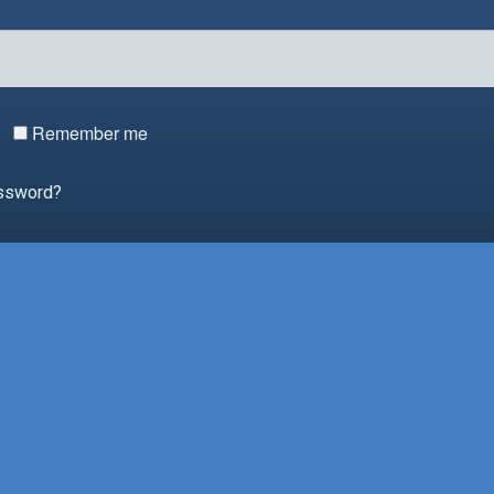
Remember me
assword?