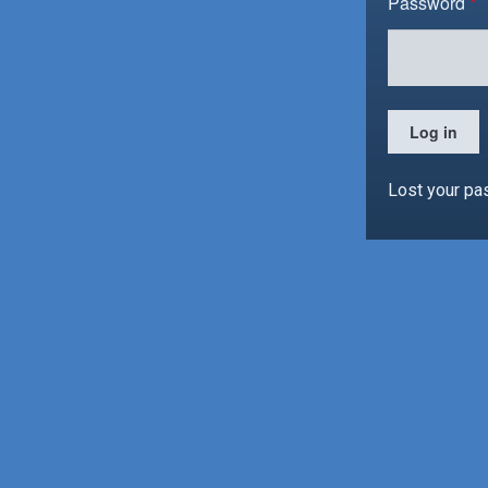
Password
*
Log in
Lost your p