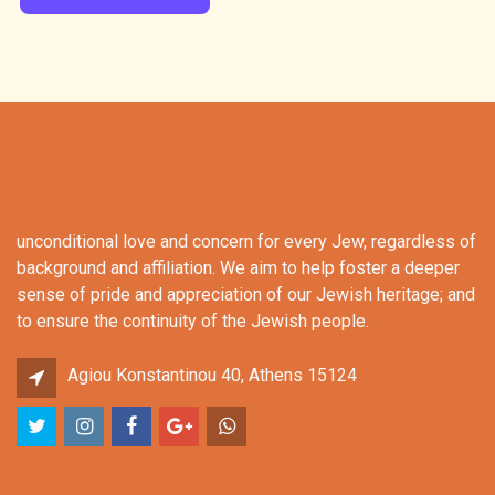
unconditional love and concern for every Jew, regardless of
background and affiliation. We aim to help foster a deeper
sense of pride and appreciation of our Jewish heritage; and
to ensure the continuity of the Jewish people.
Agiou Konstantinou 40, Athens 15124