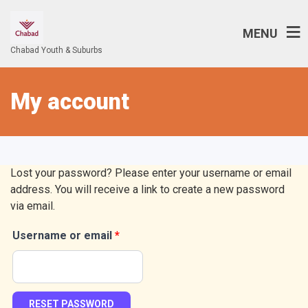
MENU
Chabad Youth & Suburbs
My account
Lost your password? Please enter your username or email
address. You will receive a link to create a new password
via email.
Username or email
*
Required
RESET PASSWORD