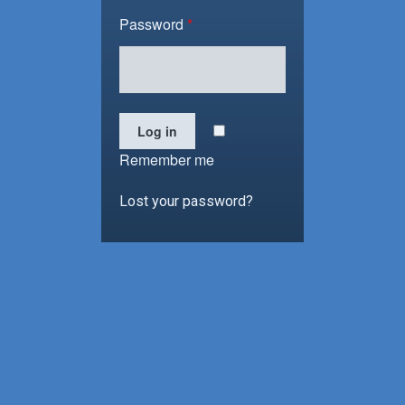
Password
*
Log in
Remember me
Lost your password?