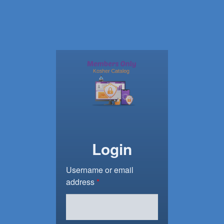
Login
Username or email
address
*