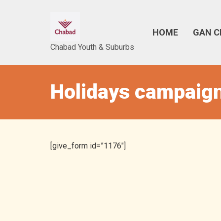
HOME
GAN C
Chabad Youth & Suburbs
Holidays campaig
[give_form id=”1176″]