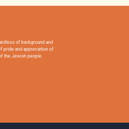
gardless of background and
of pride and appreciation of
 of the Jewish people.