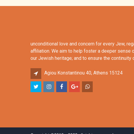
unconditional love and concern for every Jew, re
affiliation. We aim to help foster a deeper sense 
our Jewish heritage; and to ensure the continuity
Agiou Konstantinou 40, Athens 15124