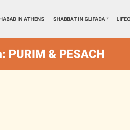
HABAD IN ATHENS
SHABBAT IN GLIFADA
LIFE
n: PURIM & PESACH