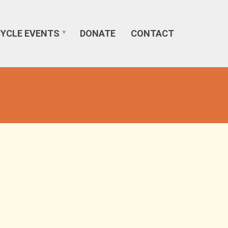
CYCLE EVENTS
DONATE
CONTACT