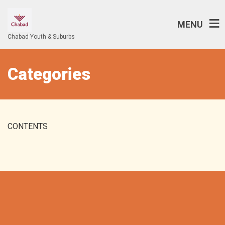
MENU
Chabad Youth & Suburbs
Categories
CONTENTS