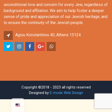
unconditional love and concern for every Jew, regardless of
background and affiliation. We aim to help foster a deeper
sense of pride and appreciation of our Jewish heritage; and
to ensure the continuity of the Jewish people.
Agiou Konstantinou 40, Athens 15124
Copyright ©2018 - 2023 all rights reserved
Designed by
E-mode Web Design