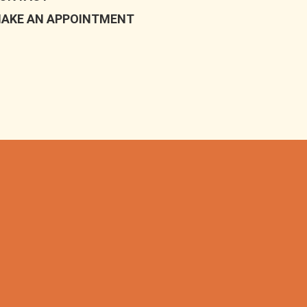
AKE AN APPOINTMENT