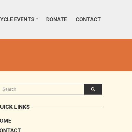
CYCLE EVENTS
DONATE
CONTACT
UICK LINKS
OME
ONTACT