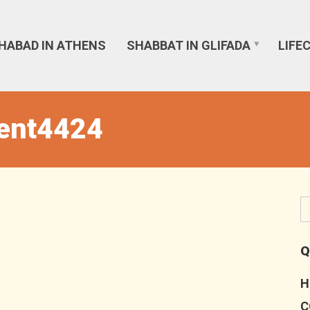
HABAD IN ATHENS
SHABBAT IN GLIFADA
LIFE
vent4424
Q
H
C