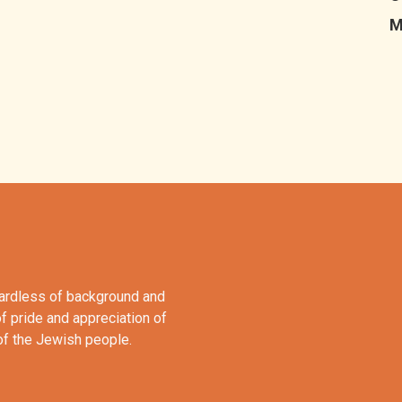
M
gardless of background and
of pride and appreciation of
 of the Jewish people.