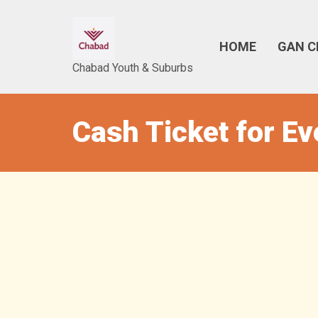
HOME
GAN C
Chabad Youth & Suburbs
Cash Ticket for E