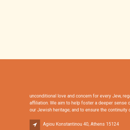
unconditional love and concern for every Jew, re
affiliation. We aim to help foster a deeper sense 
our Jewish heritage; and to ensure the continuity
Agiou Konstantinou 40, Athens 15124